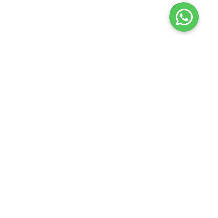
Launch your Graphy
100K+ creators trust
Graphy
to teach online
𝕏
Krishna Flute
2026
Privacy policy
Terms of use
Contact us
Refund policy