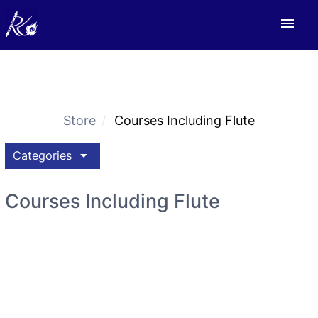
menu
Store
Courses Including Flute
arrow_drop_down
Categories
Courses Including Flute